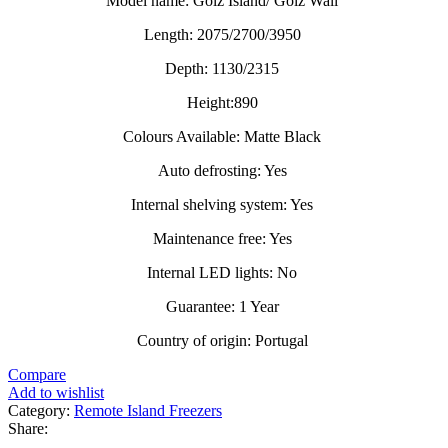
Model name: Golz Island/ Golz Wall
Length: 2075/2700/3950
Depth: 1130/2315
Height:890
Colours Available: Matte Black
Auto defrosting: Yes
Internal shelving system: Yes
Maintenance free: Yes
Internal LED lights: No
Guarantee: 1 Year
Country of origin: Portugal
Compare
Add to wishlist
Category:
Remote Island Freezers
Share: