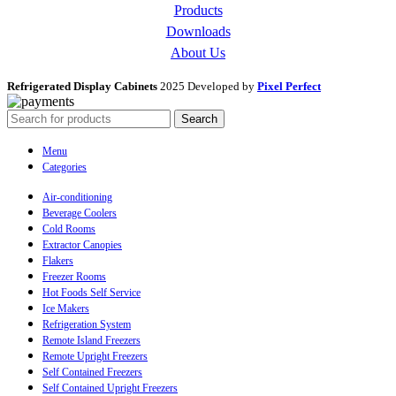
Products
Downloads
About Us
Refrigerated Display Cabinets
2025 Developed by
Pixel Perfect
Search
Menu
Categories
Air-conditioning
Beverage Coolers
Cold Rooms
Extractor Canopies
Flakers
Freezer Rooms
Hot Foods Self Service
Ice Makers
Refrigeration System
Remote Island Freezers
Remote Upright Freezers
Self Contained Freezers
Self Contained Upright Freezers