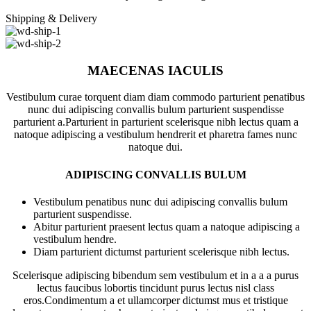
Shipping & Delivery
MAECENAS IACULIS
Vestibulum curae torquent diam diam commodo parturient penatibus
nunc dui adipiscing convallis bulum parturient suspendisse
parturient a.Parturient in parturient scelerisque nibh lectus quam a
natoque adipiscing a vestibulum hendrerit et pharetra fames nunc
natoque dui.
ADIPISCING CONVALLIS BULUM
Vestibulum penatibus nunc dui adipiscing convallis bulum
parturient suspendisse.
Abitur parturient praesent lectus quam a natoque adipiscing a
vestibulum hendre.
Diam parturient dictumst parturient scelerisque nibh lectus.
Scelerisque adipiscing bibendum sem vestibulum et in a a a purus
lectus faucibus lobortis tincidunt purus lectus nisl class
eros.Condimentum a et ullamcorper dictumst mus et tristique