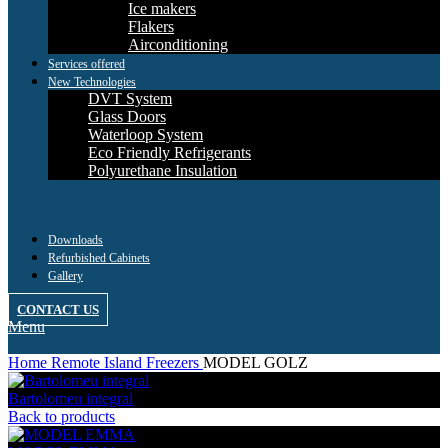
Ice makers
Flakers
Airconditioning
Services offered
New Technologies
DVT System
Glass Doors
Waterloop System
Eco Friendly Refrigerants
Polyurethane Insulation
Downloads
Refurbished Cabinets
Gallery
CONTACT US
Menu
Home
Remote Island Freezers
MODEL GOLZ
Bartolomeu integral
Back to products