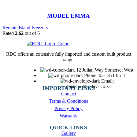
MODEL EMMA
Remote Island Freezers
Rated
2.62
out of 5
RDC offers an extensive fully imported and custom built product
range.
12 Julian Way Somerset West
Phone: 021 851 0511
Email:
info@cooldisplays.co.za
IMPORTANT LINKS
Contact
Terms & Conditions
Privacy Policy
Warranty
QUICK LINKS
Gallery