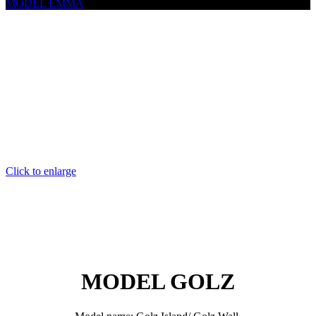
MODEL EMMA
Click to enlarge
MODEL GOLZ