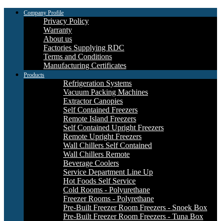
Company Profile
Privacy Policy
Warranty
About us
Factories Supplying RDC
Terms and Conditions
Manufacturing Certificates
Products
Refrigeration Systems
Vacuum Packing Machines
Extractor Canopies
Self Contained Freezers
Remote Island Freezers
Self Contained Upright Freezers
Remote Upright Freezers
Wall Chillers Self Contained
Wall Chillers Remote
Beverage Coolers
Service Department Line Up
Hot Foods Self Service
Cold Rooms - Polyurethane
Freezer Rooms - Polyrethane
Pre-Built Freezer Room Freezers - Snoek Box
Pre-Built Freezer Room Freezers - Tuna Box