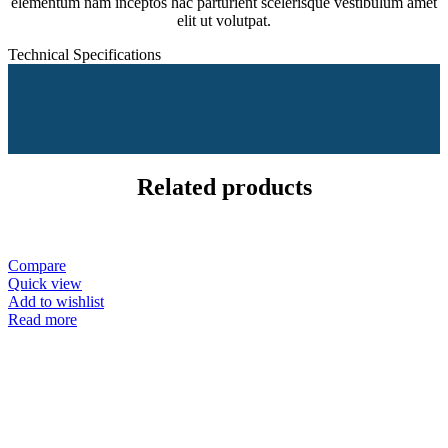
elementum nam inceptos hac parturient scelerisque vestibulum amet
elit ut volutpat.
Technical Specifications
Related products
Compare
Quick view
Add to wishlist
Read more