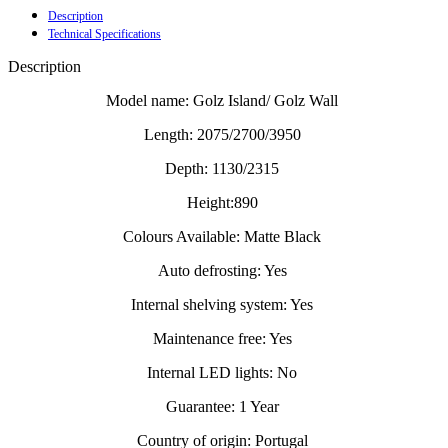
Description
Technical Specifications
Description
Model name: Golz Island/ Golz Wall
Length: 2075/2700/3950
Depth: 1130/2315
Height:890
Colours Available: Matte Black
Auto defrosting: Yes
Internal shelving system: Yes
Maintenance free: Yes
Internal LED lights: No
Guarantee: 1 Year
Country of origin: Portugal