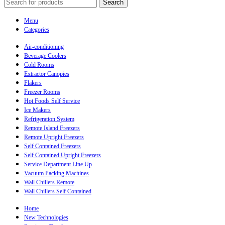
Search
Menu
Categories
Air-conditioning
Beverage Coolers
Cold Rooms
Extractor Canopies
Flakers
Freezer Rooms
Hot Foods Self Service
Ice Makers
Refrigeration System
Remote Island Freezers
Remote Upright Freezers
Self Contained Freezers
Self Contained Upright Freezers
Service Department Line Up
Vacuum Packing Machines
Wall Chillers Remote
Wall Chillers Self Contained
Home
New Technologies