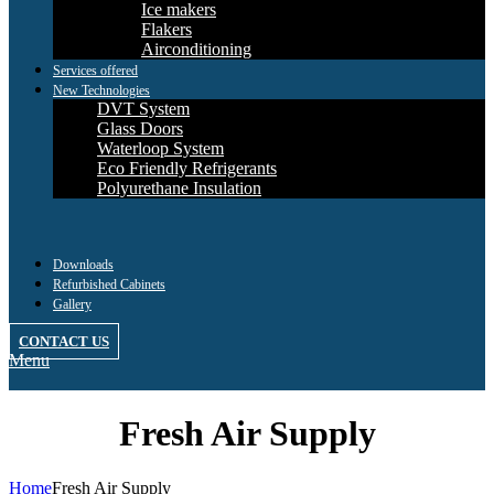
Ice makers
Flakers
Airconditioning
Services offered
New Technologies
DVT System
Glass Doors
Waterloop System
Eco Friendly Refrigerants
Polyurethane Insulation
Downloads
Refurbished Cabinets
Gallery
CONTACT US
Menu
Fresh Air Supply
Home
Fresh Air Supply