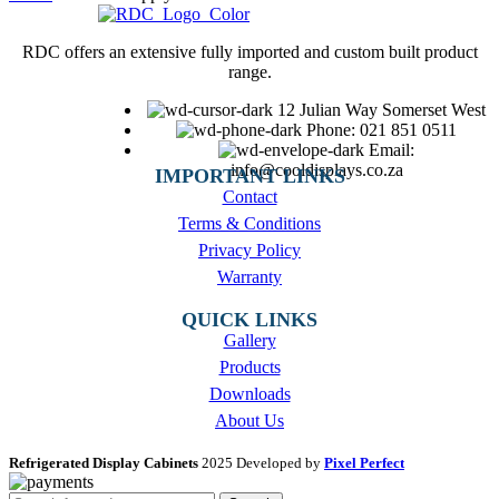
RDC offers an extensive fully imported and custom built product
range.
12 Julian Way Somerset West
Phone: 021 851 0511
Email:
info@cooldisplays.co.za
IMPORTANT LINKS
Contact
Terms & Conditions
Privacy Policy
Warranty
QUICK LINKS
Gallery
Products
Downloads
About Us
Refrigerated Display Cabinets
2025 Developed by
Pixel Perfect