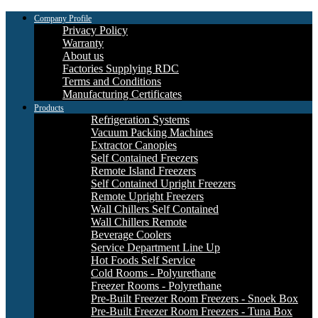
Company Profile
Privacy Policy
Warranty
About us
Factories Supplying RDC
Terms and Conditions
Manufacturing Certificates
Products
Refrigeration Systems
Vacuum Packing Machines
Extractor Canopies
Self Contained Freezers
Remote Island Freezers
Self Contained Upright Freezers
Remote Upright Freezers
Wall Chillers Self Contained
Wall Chillers Remote
Beverage Coolers
Service Department Line Up
Hot Foods Self Service
Cold Rooms - Polyurethane
Freezer Rooms - Polyrethane
Pre-Built Freezer Room Freezers - Snoek Box
Pre-Built Freezer Room Freezers - Tuna Box